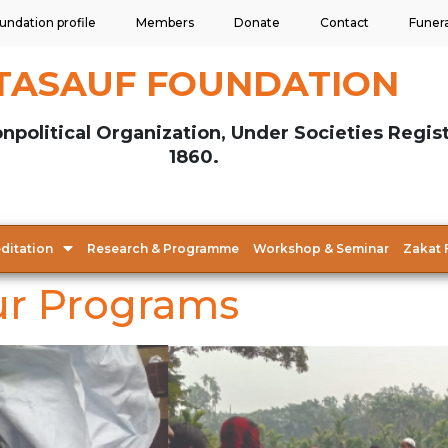
undation profile
Members
Donate
Contact
Funer
TASAUF FOUNDATION
npolitical Organization, Under Societies Regis
1860.
ditation
Research & Programme
Workshop & Seminar
Zakat 
r Programs