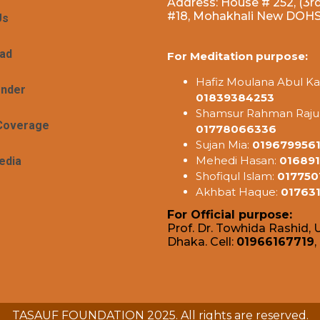
Address: House # 252, (3rd
#18, Mohakhali New DOHS,
Us
ad
For Meditation purpose:
Hafiz Moulana Abul Ka
ender
01839384253
Shamsur Rahman Raju
Coverage
01778066336
Sujan Mia:
019679956
Mehedi Hasan:
016891
edia
Shofiqul Islam:
017750
Akhbat Haque:
01763
For Official purpose:
Prof. Dr. Towhida Rashid, U
Dhaka. Cell:
01966167719
,
TASAUF FOUNDATION 2025. All rights are reserved.