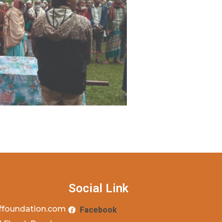
Social Link
ffoundation.com
Facebook