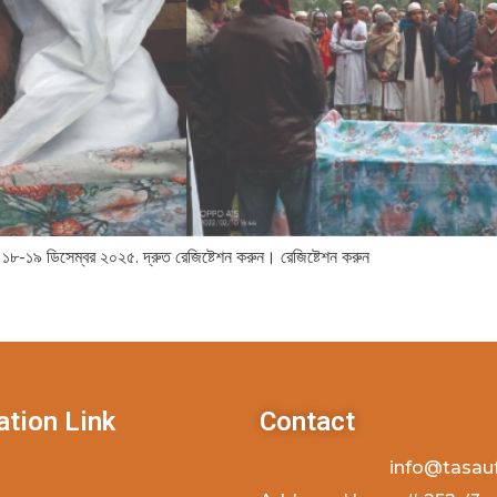
 ১৮-১৯ ডিসেম্বর ২০২৫. দ্রুত রেজিষ্টেশন করুন। রেজিষ্টেশন করুন
ation Link
Contact
info@tasau