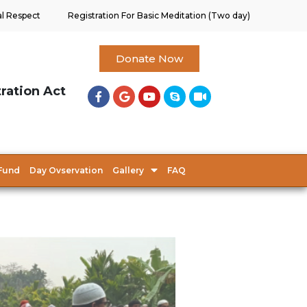
al Respect
Registration For Basic Meditation (Two day)
Donate Now
tration Act
Fund
Day Ovservation
Gallery
FAQ