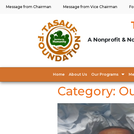
Message from Chairman
Message from Vice Chairman
Fo
A Nonprofit & No
Home
About Us
Our Programs
Me
Category:
Ou