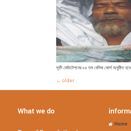
সূফী মেডিটেশনের ৮৫ তম বেসিক কোর্স অনুষ্ঠিত হবে
←
older
What we do
inform
Home