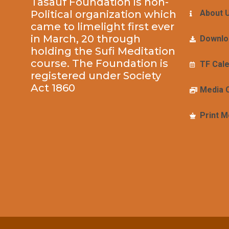
Tasauf Foundation is non-
Political organization which
About 
came to limelight first ever
in March, 20 through
Downlo
holding the Sufi Meditation
course. The Foundation is
TF Cal
registered under Society
Act 1860
Media 
Print M