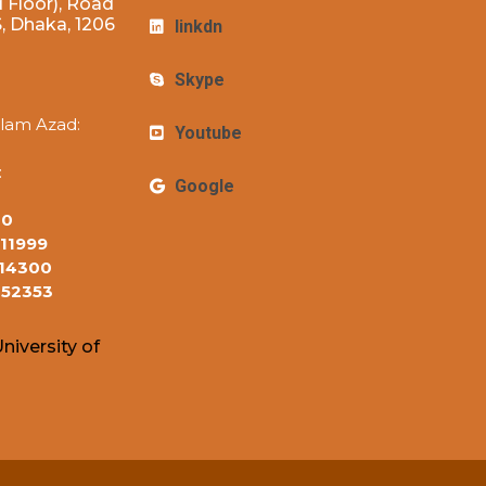
 Floor), Road
 Dhaka, 1206
linkdn
Skype
lam Azad:
Youtube
:
Google
10
11999
14300
152353
niversity of