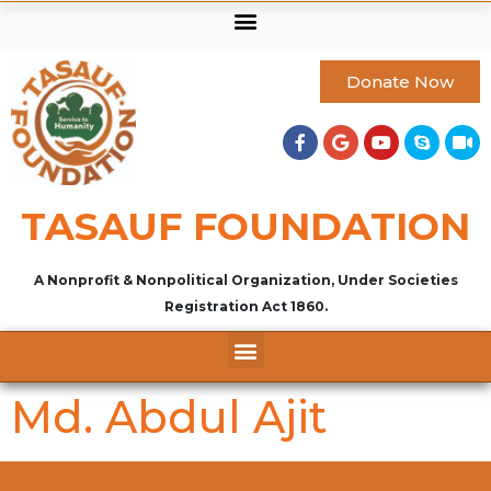
Donate Now
TASAUF FOUNDATION
A Nonprofit & Nonpolitical Organization, Under Societies
Registration Act 1860.
Md. Abdul Ajit