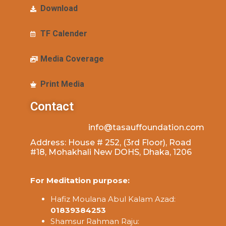
Download
TF Calender
Media Coverage
Print Media
Contact
info@tasauffoundation.com
Address: House # 252, (3rd Floor), Road
#18, Mohakhali New DOHS, Dhaka, 1206
For Meditation purpose:
Hafiz Moulana Abul Kalam Azad:
01839384253
Shamsur Rahman Raju: