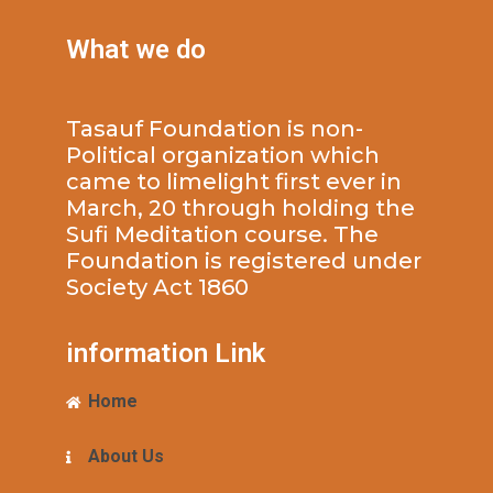
What we do
Tasauf Foundation is non-
Political organization which
came to limelight first ever in
March, 20 through holding the
Sufi Meditation course. The
Foundation is registered under
Society Act 1860
information Link
Home
About Us