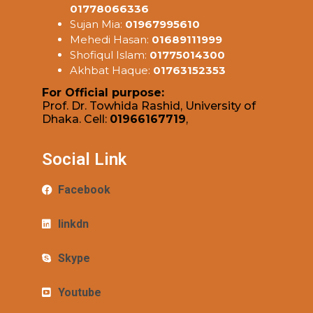
01778066336
Sujan Mia:
01967995610
Mehedi Hasan:
01689111999
Shofiqul Islam:
01775014300
Akhbat Haque:
01763152353
For Official purpose:
Prof. Dr. Towhida Rashid, University of
Dhaka. Cell:
01966167719
,
Social Link
Facebook
linkdn
Skype
Youtube