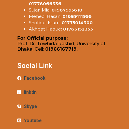
01778066336
Sujan Mia:
01967995610
Mehedi Hasan:
01689111999
Shofiqul Islam:
01775014300
Akhbat Haque:
01763152353
For Official purpose:
Prof. Dr. Towhida Rashid, University of
Dhaka. Cell:
01966167719
,
Social Link
Facebook
linkdn
Skype
Youtube