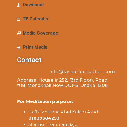
Download
TF Calender
Media Coverage
Print Media
Contact
info@tasauffoundation.com
Address: House # 252, (3rd Floor), Road
#18, Mohakhali New DOHS, Dhaka, 1206
For Meditation purpose:
Hafiz Moulana Abul Kalam Azad:
01839384253
Shamsur Rahman Raju: