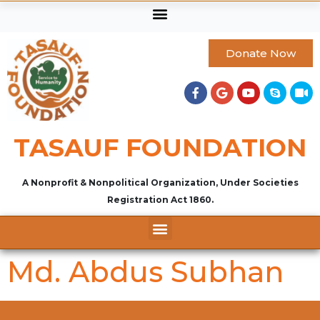
Donate Now
TASAUF FOUNDATION
A Nonprofit & Nonpolitical Organization, Under Societies
Registration Act 1860.
Md. Abdus Subhan