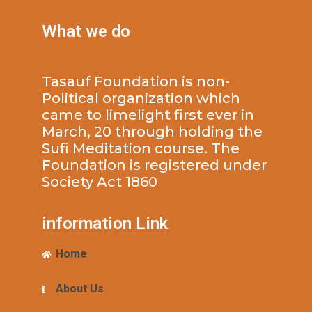
What we do
Tasauf Foundation is non-
Political organization which
came to limelight first ever in
March, 20 through holding the
Sufi Meditation course. The
Foundation is registered under
Society Act 1860
information Link
Home
About Us