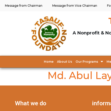
Message from Chairman
Message from Vice Chairman
Fo
A Nonprofit & No
Home
About Us
Our Programs
Me
Md. Abul La
What we do
inform