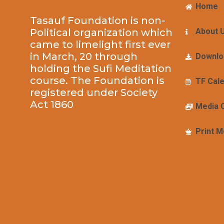
Home
Tasauf Foundation is non-
Political organization which
About 
came to limelight first ever
in March, 20 through
Downlo
holding the Sufi Meditation
course. The Foundation is
TF Cal
registered under Society
Act 1860
Media 
Print M