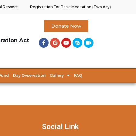
al Respect
Registration For Basic Meditation (Two day)
Donate Now
tration Act
Fund
Day Ovservation
Gallery
FAQ
Social Link