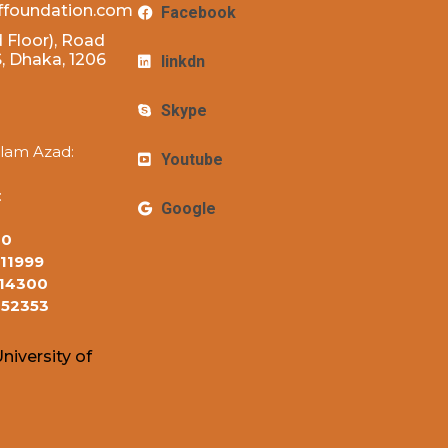
ffoundation.com
Facebook
 Floor), Road
 Dhaka, 1206
linkdn
Skype
lam Azad:
Youtube
:
Google
10
11999
14300
152353
niversity of