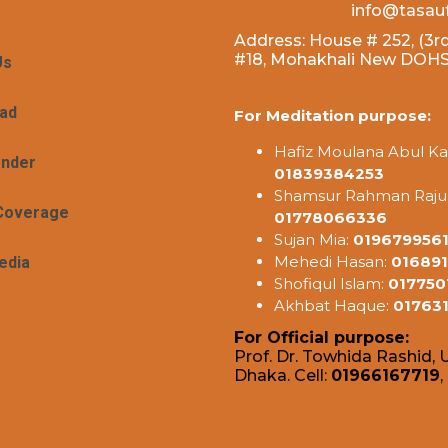
info@tasau
Address: House # 252, (3rd
#18, Mohakhali New DOHS,
Us
ad
For Meditation purpose:
Hafiz Moulana Abul Ka
ender
01839384253
Shamsur Rahman Raju
Coverage
01778066336
Sujan Mia:
019679956
Mehedi Hasan:
016891
edia
Shofiqul Islam:
017750
Akhbat Haque:
01763
For Official purpose:
Prof. Dr. Towhida Rashid, U
Dhaka. Cell:
01966167719
,