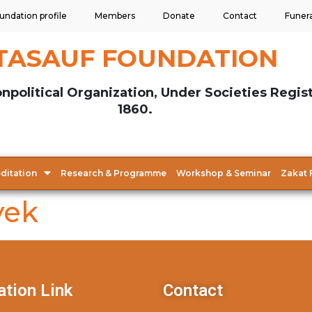
undation profile
Members
Donate
Contact
Funer
TASAUF FOUNDATION
npolitical Organization, Under Societies Regis
1860.
ditation
Research & Programme
Workshop & Seminar
Zakat 
yek
ation Link
Contact