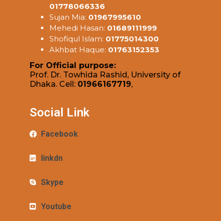
01778066336
Sujan Mia:
01967995610
Mehedi Hasan:
01689111999
Shofiqul Islam:
01775014300
Akhbat Haque:
01763152353
For Official purpose:
Prof. Dr. Towhida Rashid, University of
Dhaka. Cell:
01966167719
,
Social Link
Facebook
linkdn
Skype
Youtube