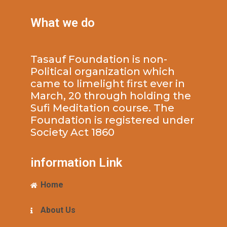
What we do
Tasauf Foundation is non-
Political organization which
came to limelight first ever in
March, 20 through holding the
Sufi Meditation course. The
Foundation is registered under
Society Act 1860
information Link
Home
About Us