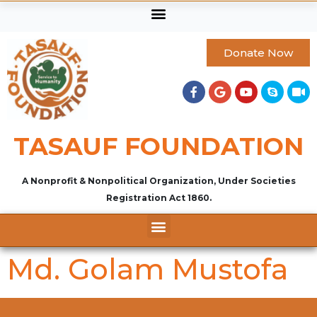
Donate Now
TASAUF FOUNDATION
A Nonprofit & Nonpolitical Organization, Under Societies
Registration Act 1860.
Md. Golam Mustofa