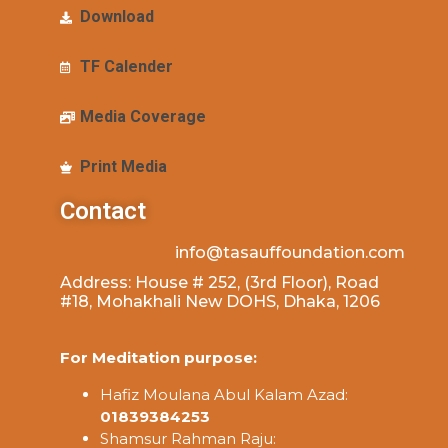
Download
TF Calender
Media Coverage
Print Media
Contact
info@tasauffoundation.com
Address: House # 252, (3rd Floor), Road
#18, Mohakhali New DOHS, Dhaka, 1206
For Meditation purpose:
Hafiz Moulana Abul Kalam Azad:
01839384253
Shamsur Rahman Raju: