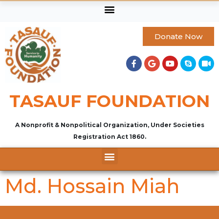
Donate Now
TASAUF FOUNDATION
A Nonprofit & Nonpolitical Organization, Under Societies
Registration Act 1860.
Md. Hossain Miah