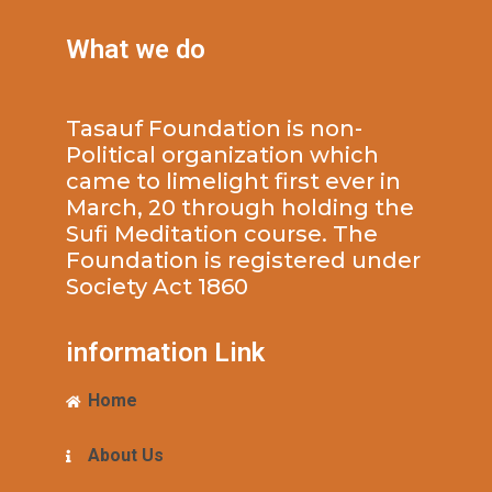
What we do
Tasauf Foundation is non-
Political organization which
came to limelight first ever in
March, 20 through holding the
Sufi Meditation course. The
Foundation is registered under
Society Act 1860
information Link
Home
About Us