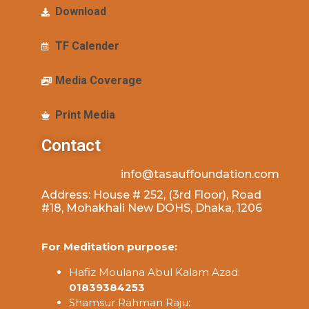
Download
TF Calender
Media Coverage
Print Media
Contact
info@tasauffoundation.com
Address: House # 252, (3rd Floor), Road
#18, Mohakhali New DOHS, Dhaka, 1206
For Meditation purpose:
Hafiz Moulana Abul Kalam Azad:
01839384253
Shamsur Rahman Raju: