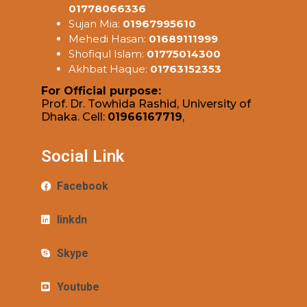
01778066336
Sujan Mia:
01967995610
Mehedi Hasan:
01689111999
Shofiqul Islam:
01775014300
Akhbat Haque:
01763152353
For Official purpose:
Prof. Dr. Towhida Rashid, University of
Dhaka. Cell:
01966167719
,
Social Link
Facebook
linkdn
Skype
Youtube