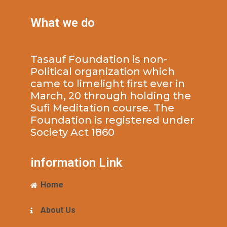
What we do
Tasauf Foundation is non-
Political organization which
came to limelight first ever in
March, 20 through holding the
Sufi Meditation course. The
Foundation is registered under
Society Act 1860
information Link
Home
About Us