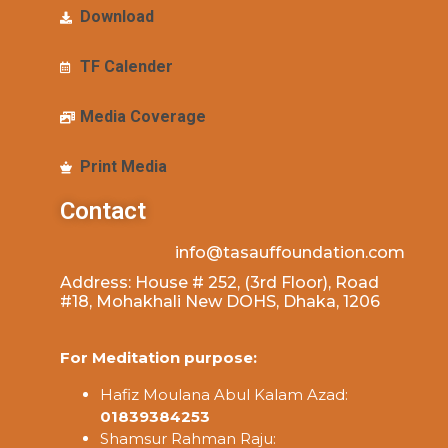
Download
TF Calender
Media Coverage
Print Media
Contact
info@tasauffoundation.com
Address: House # 252, (3rd Floor), Road
#18, Mohakhali New DOHS, Dhaka, 1206
For Meditation purpose:
Hafiz Moulana Abul Kalam Azad:
01839384253
Shamsur Rahman Raju: