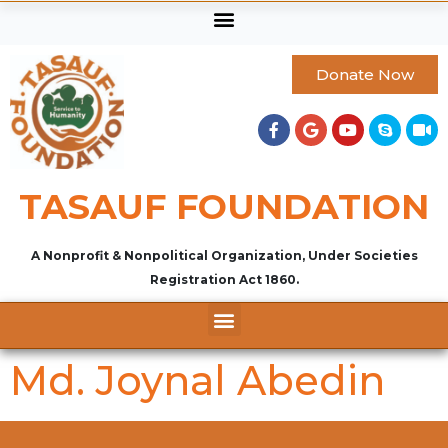
Donate Now
TASAUF FOUNDATION
A Nonprofit & Nonpolitical Organization, Under Societies
Registration Act 1860.
Md. Joynal Abedin