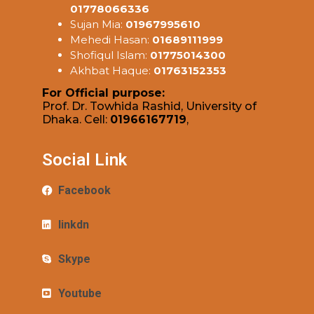
01778066336
Sujan Mia:
01967995610
Mehedi Hasan:
01689111999
Shofiqul Islam:
01775014300
Akhbat Haque:
01763152353
For Official purpose:
Prof. Dr. Towhida Rashid, University of
Dhaka. Cell:
01966167719
,
Social Link
Facebook
linkdn
Skype
Youtube