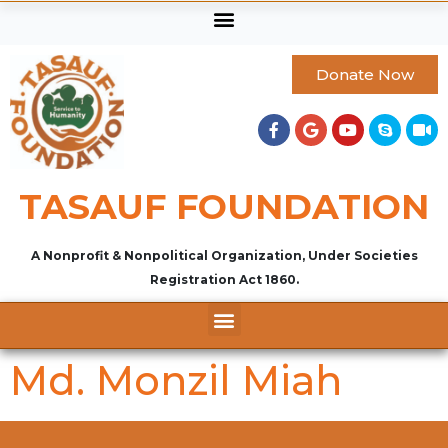
Donate Now
TASAUF FOUNDATION
A Nonprofit & Nonpolitical Organization, Under Societies
Registration Act 1860.
Md. Monzil Miah