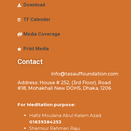
Download
TF Calender
Media Coverage
Print Media
Contact
info@tasauffoundation.com
Address: House # 252, (3rd Floor), Road
#18, Mohakhali New DOHS, Dhaka, 1206
For Meditation purpose:
Hafiz Moulana Abul Kalam Azad:
01839384253
Shamsur Rahman Raju: