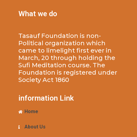
What we do
Tasauf Foundation is non-
Political organization which
came to limelight first ever in
March, 20 through holding the
Sufi Meditation course. The
Foundation is registered under
Society Act 1860
information Link
Home
About Us