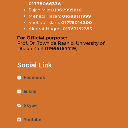
01778066336
Sujan Mia:
01967995610
Mehedi Hasan:
01689111999
Shofiqul Islam:
01775014300
Akhbat Haque:
01763152353
For Official purpose:
Prof. Dr. Towhida Rashid, University of
Dhaka. Cell:
01966167719
,
Social Link
Facebook
linkdn
Skype
Youtube