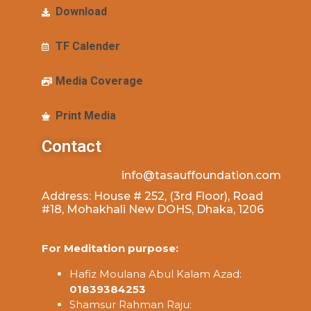
Download
TF Calender
Media Coverage
Print Media
Contact
info@tasauffoundation.com
Address: House # 252, (3rd Floor), Road
#18, Mohakhali New DOHS, Dhaka, 1206
For Meditation purpose:
Hafiz Moulana Abul Kalam Azad:
01839384253
Shamsur Rahman Raju: