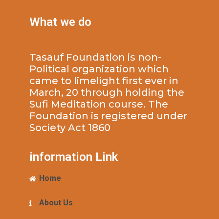
What we do
Tasauf Foundation is non-
Political organization which
came to limelight first ever in
March, 20 through holding the
Sufi Meditation course. The
Foundation is registered under
Society Act 1860
information Link
Home
About Us