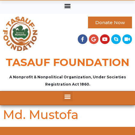
Donate Now
TASAUF FOUNDATION
A Nonprofit & Nonpolitical Organization, Under Societies
Registration Act 1860.
Md. Mustofa