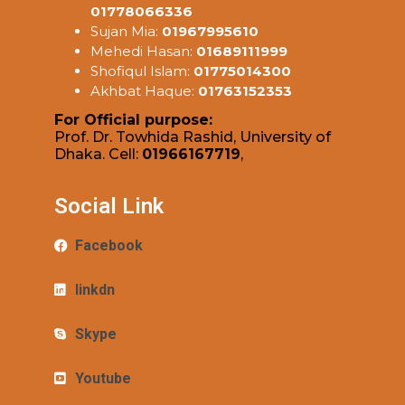
01778066336
Sujan Mia:
01967995610
Mehedi Hasan:
01689111999
Shofiqul Islam:
01775014300
Akhbat Haque:
01763152353
For Official purpose:
Prof. Dr. Towhida Rashid, University of
Dhaka. Cell:
01966167719
,
Social Link
Facebook
linkdn
Skype
Youtube