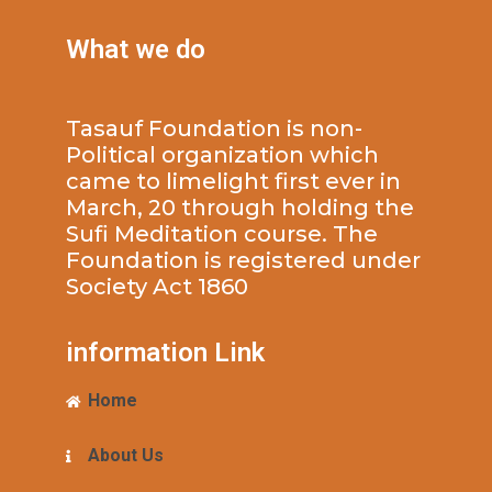
What we do
Tasauf Foundation is non-
Political organization which
came to limelight first ever in
March, 20 through holding the
Sufi Meditation course. The
Foundation is registered under
Society Act 1860
information Link
Home
About Us