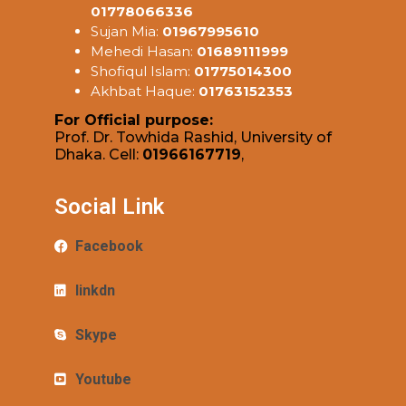
01778066336
Sujan Mia:
01967995610
Mehedi Hasan:
01689111999
Shofiqul Islam:
01775014300
Akhbat Haque:
01763152353
For Official purpose:
Prof. Dr. Towhida Rashid, University of
Dhaka. Cell:
01966167719
,
Social Link
Facebook
linkdn
Skype
Youtube