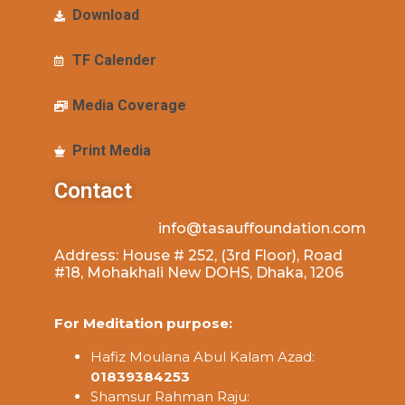
Download
TF Calender
Media Coverage
Print Media
Contact
info@tasauffoundation.com
Address: House # 252, (3rd Floor), Road
#18, Mohakhali New DOHS, Dhaka, 1206
For Meditation purpose:
Hafiz Moulana Abul Kalam Azad:
01839384253
Shamsur Rahman Raju: