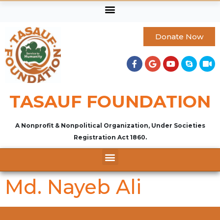
Donate Now
TASAUF FOUNDATION
A Nonprofit & Nonpolitical Organization, Under Societies
Registration Act 1860.
Md. Nayeb Ali