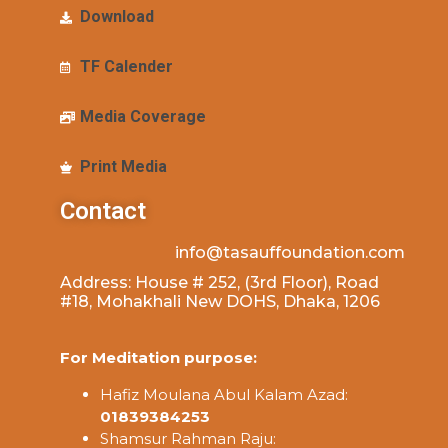
Download
TF Calender
Media Coverage
Print Media
Contact
info@tasauffoundation.com
Address: House # 252, (3rd Floor), Road
#18, Mohakhali New DOHS, Dhaka, 1206
For Meditation purpose:
Hafiz Moulana Abul Kalam Azad:
01839384253
Shamsur Rahman Raju: