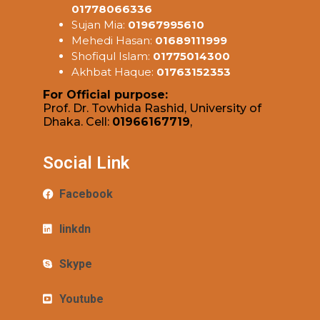
01778066336
Sujan Mia:
01967995610
Mehedi Hasan:
01689111999
Shofiqul Islam:
01775014300
Akhbat Haque:
01763152353
For Official purpose:
Prof. Dr. Towhida Rashid, University of
Dhaka. Cell:
01966167719
,
Social Link
Facebook
linkdn
Skype
Youtube