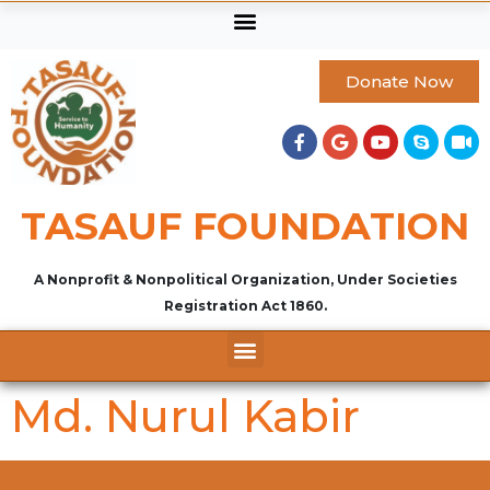
Donate Now
TASAUF FOUNDATION
A Nonprofit & Nonpolitical Organization, Under Societies
Registration Act 1860.
Md. Nurul Kabir