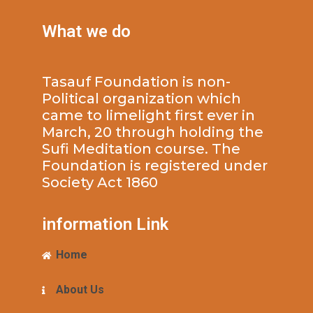
What we do
Tasauf Foundation is non-
Political organization which
came to limelight first ever in
March, 20 through holding the
Sufi Meditation course. The
Foundation is registered under
Society Act 1860
information Link
Home
About Us