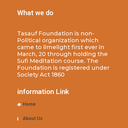
What we do
Tasauf Foundation is non-
Political organization which
came to limelight first ever in
March, 20 through holding the
Sufi Meditation course. The
Foundation is registered under
Society Act 1860
information Link
Home
About Us