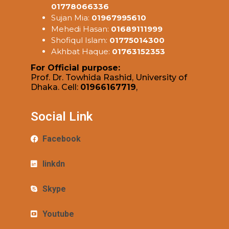
01778066336
Sujan Mia:
01967995610
Mehedi Hasan:
01689111999
Shofiqul Islam:
01775014300
Akhbat Haque:
01763152353
For Official purpose:
Prof. Dr. Towhida Rashid, University of
Dhaka. Cell:
01966167719
,
Social Link
Facebook
linkdn
Skype
Youtube