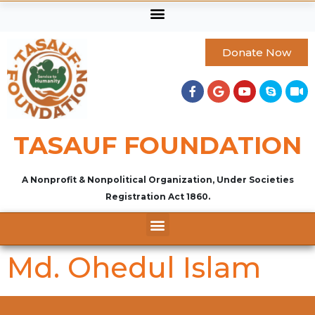
Donate Now
TASAUF FOUNDATION
A Nonprofit & Nonpolitical Organization, Under Societies
Registration Act 1860.
Md. Ohedul Islam