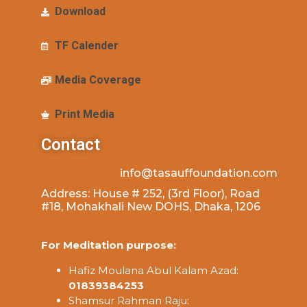
Download
TF Calender
Media Coverage
Print Media
Contact
info@tasauffoundation.com
Address: House # 252, (3rd Floor), Road
#18, Mohakhali New DOHS, Dhaka, 1206
For Meditation purpose:
Hafiz Moulana Abul Kalam Azad:
01839384253
Shamsur Rahman Raju: