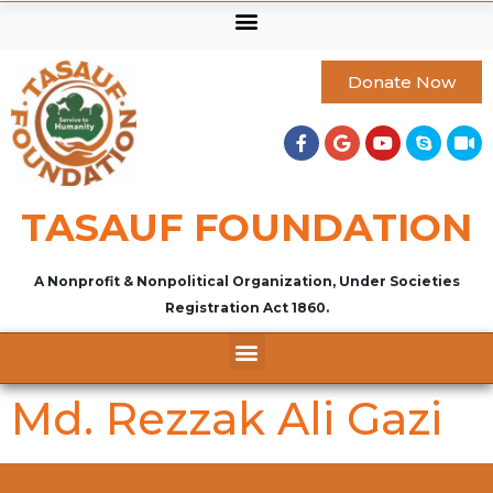
Donate Now
TASAUF FOUNDATION
A Nonprofit & Nonpolitical Organization, Under Societies
Registration Act 1860.
Md. Rezzak Ali Gazi