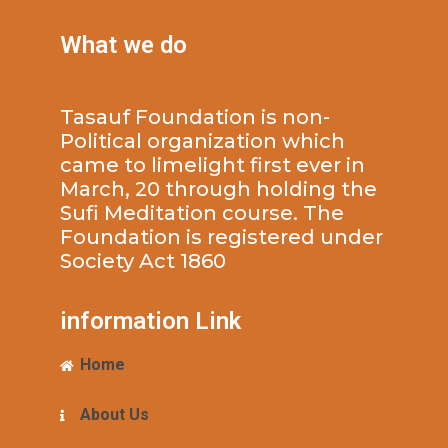
What we do
Tasauf Foundation is non-
Political organization which
came to limelight first ever in
March, 20 through holding the
Sufi Meditation course. The
Foundation is registered under
Society Act 1860
information Link
Home
About Us