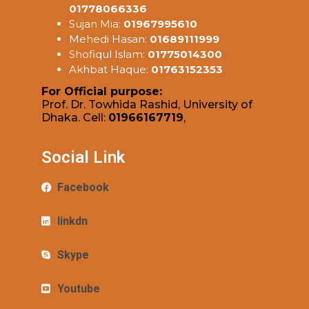
01778066336
Sujan Mia:
01967995610
Mehedi Hasan:
01689111999
Shofiqul Islam:
01775014300
Akhbat Haque:
01763152353
For Official purpose:
Prof. Dr. Towhida Rashid, University of
Dhaka. Cell:
01966167719
,
Social Link
Facebook
linkdn
Skype
Youtube