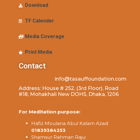
Download
TF Calender
Media Coverage
Print Media
Contact
info@tasauffoundation.com
Address: House # 252, (3rd Floor), Road
#18, Mohakhali New DOHS, Dhaka, 1206
For Meditation purpose:
Hafiz Moulana Abul Kalam Azad:
01839384253
Shamsur Rahman Raju: