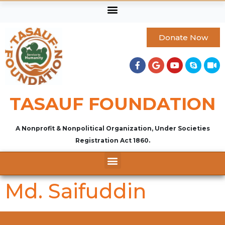
Donate Now
TASAUF FOUNDATION
A Nonprofit & Nonpolitical Organization, Under Societies
Registration Act 1860.
Md. Saifuddin