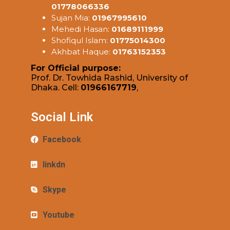
01778066336
Sujan Mia:
01967995610
Mehedi Hasan:
01689111999
Shofiqul Islam:
01775014300
Akhbat Haque:
01763152353
For Official purpose:
Prof. Dr. Towhida Rashid, University of
Dhaka. Cell:
01966167719
,
Social Link
Facebook
linkdn
Skype
Youtube