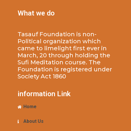
What we do
Tasauf Foundation is non-
Political organization which
came to limelight first ever in
March, 20 through holding the
Sufi Meditation course. The
Foundation is registered under
Society Act 1860
information Link
Home
About Us