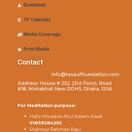
Download
TF Calender
Media Coverage
Print Media
Contact
info@tasauffoundation.com
Address: House # 252, (3rd Floor), Road
#18, Mohakhali New DOHS, Dhaka, 1206
For Meditation purpose:
Hafiz Moulana Abul Kalam Azad:
01839384253
Shamsur Rahman Raju: