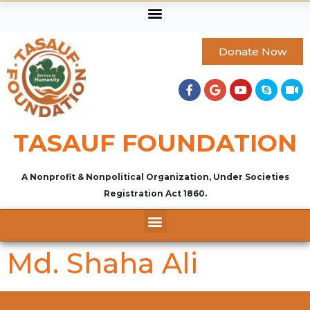
Donate Now
TASAUF FOUNDATION
A Nonprofit & Nonpolitical Organization, Under Societies
Registration Act 1860.
Md. Shaha Ali