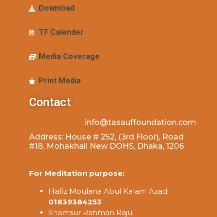
Download
TF Calender
Media Coverage
Print Media
Contact
info@tasauffoundation.com
Address: House # 252, (3rd Floor), Road
#18, Mohakhali New DOHS, Dhaka, 1206
For Meditation purpose:
Hafiz Moulana Abul Kalam Azad:
01839384253
Shamsur Rahman Raju: