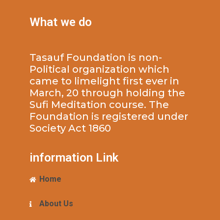
What we do
Tasauf Foundation is non-
Political organization which
came to limelight first ever in
March, 20 through holding the
Sufi Meditation course. The
Foundation is registered under
Society Act 1860
information Link
Home
About Us