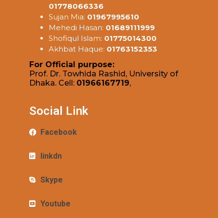
01778066336
Sujan Mia:
01967995610
Mehedi Hasan:
01689111999
Shofiqul Islam:
01775014300
Akhbat Haque:
01763152353
For Official purpose:
Prof. Dr. Towhida Rashid, University of
Dhaka. Cell:
01966167719
,
Social Link
Facebook
linkdn
Skype
Youtube