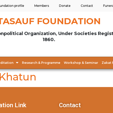
undation profile
Members
Donate
Contact
Funer
TASAUF FOUNDATION
npolitical Organization, Under Societies Regis
1860.
ditation
Research & Programme
Workshop & Seminar
Zakat 
 Khatun
ation Link
Contact