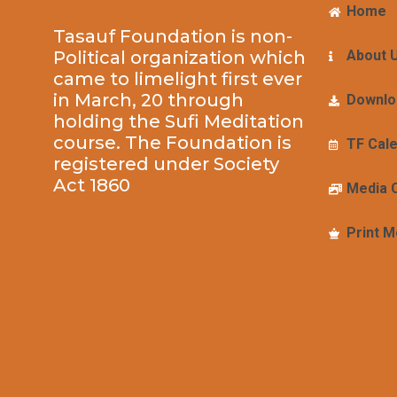
Home
Tasauf Foundation is non-
Political organization which
About 
came to limelight first ever
in March, 20 through
Downlo
holding the Sufi Meditation
course. The Foundation is
TF Cal
registered under Society
Act 1860
Media 
Print M