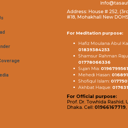
info@tasau
Address: House # 252, (3rd
#18, Mohakhali New DOHS,
Us
ad
For Meditation purpose:
Hafiz Moulana Abul Ka
ender
01839384253
Shamsur Rahman Raju
Coverage
01778066336
Sujan Mia:
019679956
Mehedi Hasan:
016891
edia
Shofiqul Islam:
017750
Akhbat Haque:
01763
For Official purpose:
Prof. Dr. Towhida Rashid, U
Dhaka. Cell:
01966167719
,