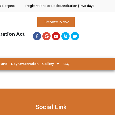
al Respect
Registration For Basic Meditation (Two day)
Donate Now
tration Act
Fund
Day Ovservation
Gallery
FAQ
Social Link