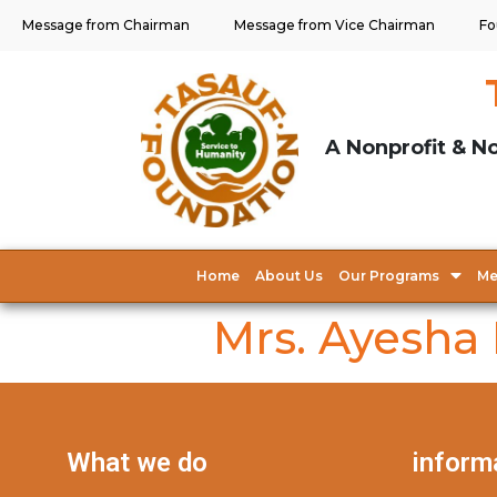
Message from Chairman
Message from Vice Chairman
Fo
A Nonprofit & No
Home
About Us
Our Programs
Me
Mrs. Ayesha
What we do
inform