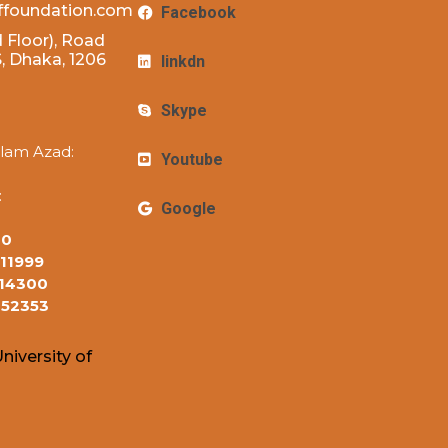
ffoundation.com
Facebook
 Floor), Road
 Dhaka, 1206
linkdn
Skype
lam Azad:
Youtube
:
Google
10
11999
14300
152353
niversity of