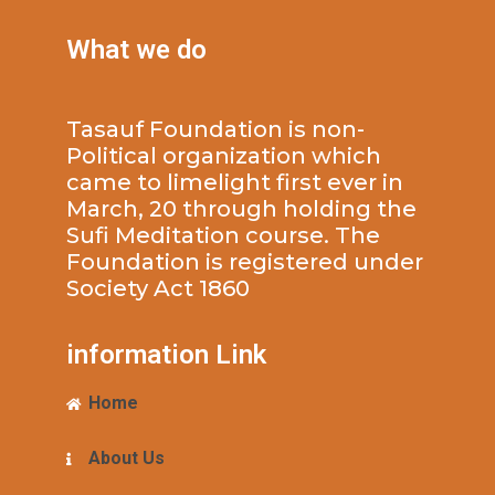
What we do
Tasauf Foundation is non-
Political organization which
came to limelight first ever in
March, 20 through holding the
Sufi Meditation course. The
Foundation is registered under
Society Act 1860
information Link
Home
About Us