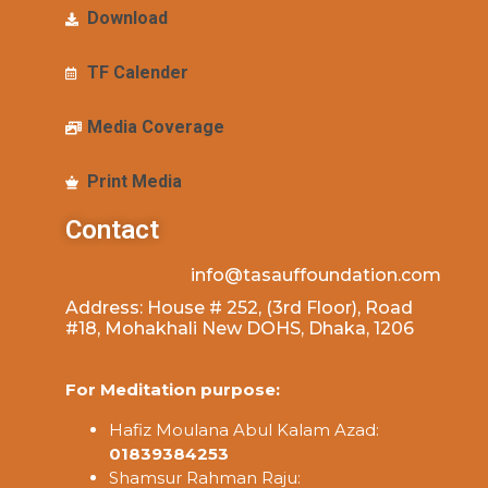
Download
TF Calender
Media Coverage
Print Media
Contact
info@tasauffoundation.com
Address: House # 252, (3rd Floor), Road
#18, Mohakhali New DOHS, Dhaka, 1206
For Meditation purpose:
Hafiz Moulana Abul Kalam Azad:
01839384253
Shamsur Rahman Raju: