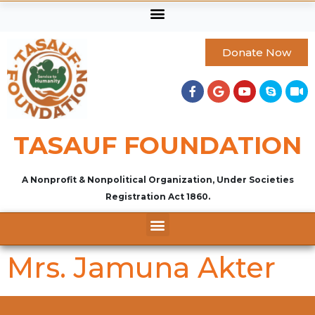
Donate Now
TASAUF FOUNDATION
A Nonprofit & Nonpolitical Organization, Under Societies
Registration Act 1860.
Mrs. Jamuna Akter