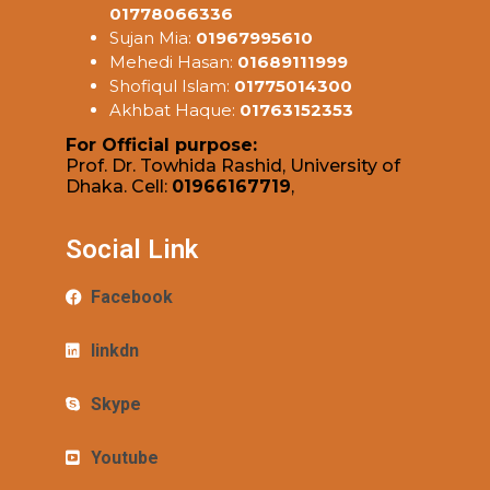
01778066336
Sujan Mia:
01967995610
Mehedi Hasan:
01689111999
Shofiqul Islam:
01775014300
Akhbat Haque:
01763152353
For Official purpose:
Prof. Dr. Towhida Rashid, University of
Dhaka. Cell:
01966167719
,
Social Link
Facebook
linkdn
Skype
Youtube