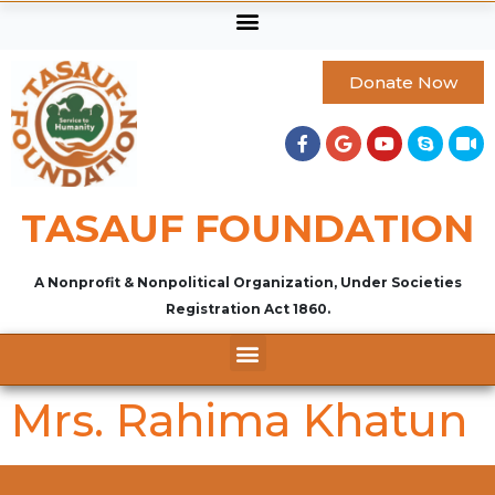
Donate Now
TASAUF FOUNDATION
A Nonprofit & Nonpolitical Organization, Under Societies
Registration Act 1860.
Mrs. Rahima Khatun