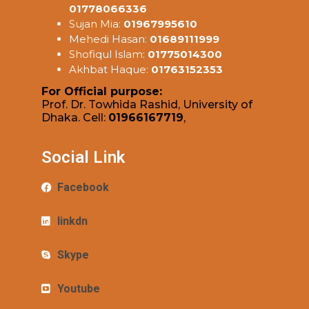
01778066336
Sujan Mia:
01967995610
Mehedi Hasan:
01689111999
Shofiqul Islam:
01775014300
Akhbat Haque:
01763152353
For Official purpose:
Prof. Dr. Towhida Rashid, University of
Dhaka. Cell:
01966167719
,
Social Link
Facebook
linkdn
Skype
Youtube