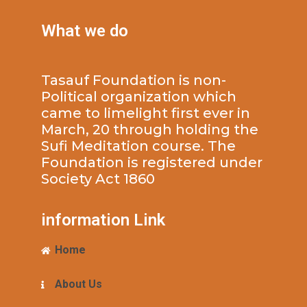
What we do
Tasauf Foundation is non-
Political organization which
came to limelight first ever in
March, 20 through holding the
Sufi Meditation course. The
Foundation is registered under
Society Act 1860
information Link
Home
About Us