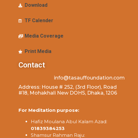
Download
TF Calender
Media Coverage
Print Media
Contact
info@tasauffoundation.com
Address: House # 252, (3rd Floor), Road
#18, Mohakhali New DOHS, Dhaka, 1206
For Meditation purpose:
Hafiz Moulana Abul Kalam Azad:
01839384253
Shamsur Rahman Raju: