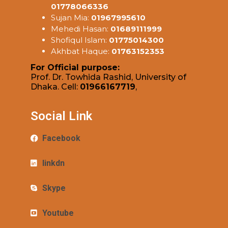
01778066336
Sujan Mia:
01967995610
Mehedi Hasan:
01689111999
Shofiqul Islam:
01775014300
Akhbat Haque:
01763152353
For Official purpose:
Prof. Dr. Towhida Rashid, University of
Dhaka. Cell:
01966167719
,
Social Link
Facebook
linkdn
Skype
Youtube