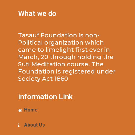
What we do
Tasauf Foundation is non-
Political organization which
came to limelight first ever in
March, 20 through holding the
Sufi Meditation course. The
Foundation is registered under
Society Act 1860
information Link
Home
About Us