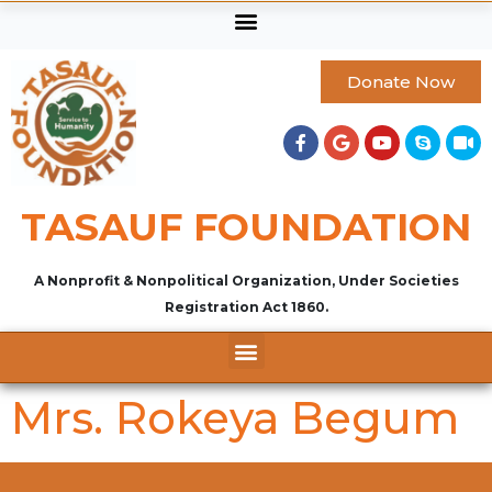
Donate Now
TASAUF FOUNDATION
A Nonprofit & Nonpolitical Organization, Under Societies
Registration Act 1860.
Mrs. Rokeya Begum