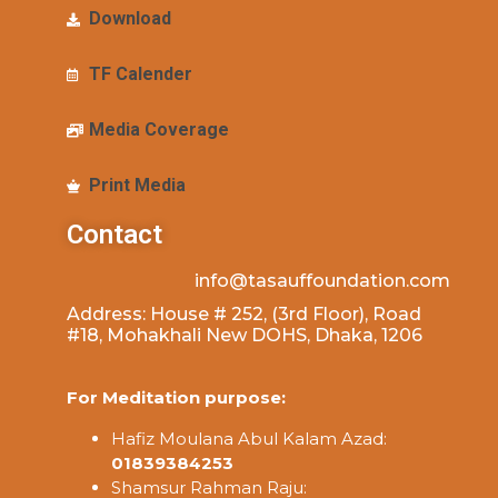
Download
TF Calender
Media Coverage
Print Media
Contact
info@tasauffoundation.com
Address: House # 252, (3rd Floor), Road
#18, Mohakhali New DOHS, Dhaka, 1206
For Meditation purpose:
Hafiz Moulana Abul Kalam Azad:
01839384253
Shamsur Rahman Raju: