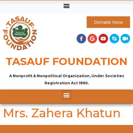
Donate Now
TASAUF FOUNDATION
A Nonprofit & Nonpolitical Organization, Under Societies
Registration Act 1860.
Mrs. Zahera Khatun