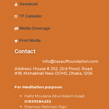
Download
TF Calender
Media Coverage
Print Media
Contact
info@tasauffoundation.com
Address: House # 252, (3rd Floor), Road
#18, Mohakhali New DOHS, Dhaka, 1206
For Meditation purpose:
Hafiz Moulana Abul Kalam Azad:
01839384253
Shamsur Rahman Raju: