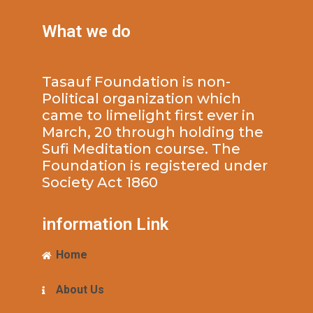
What we do
Tasauf Foundation is non-
Political organization which
came to limelight first ever in
March, 20 through holding the
Sufi Meditation course. The
Foundation is registered under
Society Act 1860
information Link
Home
About Us