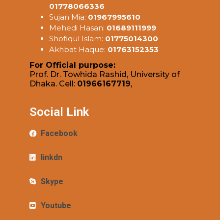
01778066336
Sujan Mia:
01967995610
Mehedi Hasan:
01689111999
Shofiqul Islam:
01775014300
Akhbat Haque:
01763152353
For Official purpose:
Prof. Dr. Towhida Rashid, University of
Dhaka. Cell:
01966167719
,
Social Link
Facebook
linkdn
Skype
Youtube