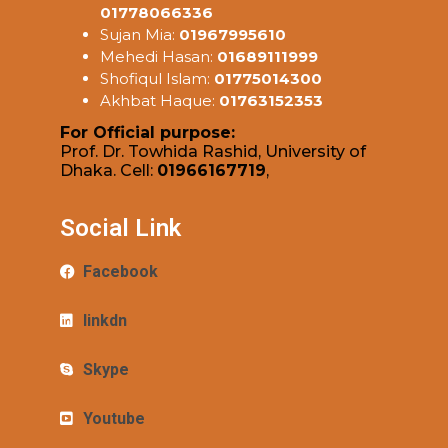
01778066336
Sujan Mia:
01967995610
Mehedi Hasan:
01689111999
Shofiqul Islam:
01775014300
Akhbat Haque:
01763152353
For Official purpose:
Prof. Dr. Towhida Rashid, University of
Dhaka. Cell:
01966167719
,
Social Link
Facebook
linkdn
Skype
Youtube