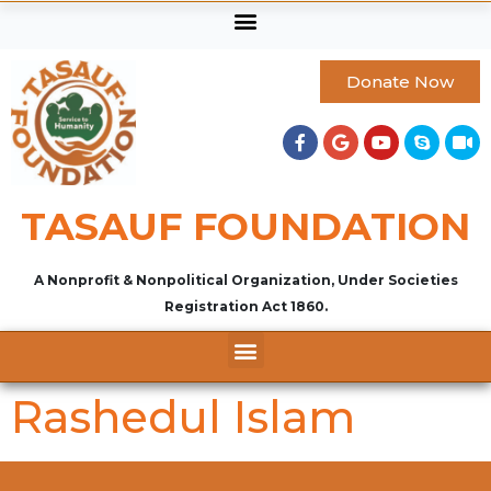
Donate Now
TASAUF FOUNDATION
A Nonprofit & Nonpolitical Organization, Under Societies
Registration Act 1860.
Rashedul Islam