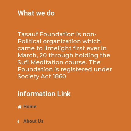
What we do
Tasauf Foundation is non-
Political organization which
came to limelight first ever in
March, 20 through holding the
Sufi Meditation course. The
Foundation is registered under
Society Act 1860
information Link
Home
About Us