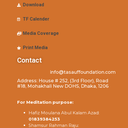
Download
TF Calender
Media Coverage
Print Media
Contact
info@tasauffoundation.com
Address: House # 252, (3rd Floor), Road
#18, Mohakhali New DOHS, Dhaka, 1206
For Meditation purpose:
Hafiz Moulana Abul Kalam Azad:
01839384253
Shamsur Rahman Raju: