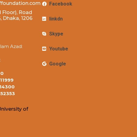
ffoundation.com
Facebook
 Floor), Road
 Dhaka, 1206
linkdn
Skype
lam Azad:
Youtube
:
Google
10
11999
14300
152353
niversity of