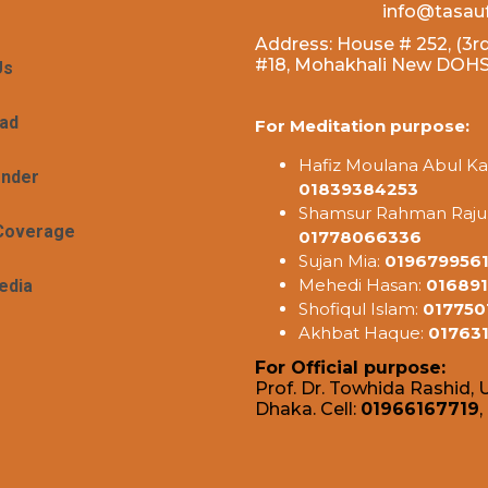
info@tasau
Address: House # 252, (3rd
#18, Mohakhali New DOHS,
Us
ad
For Meditation purpose:
Hafiz Moulana Abul Ka
ender
01839384253
Shamsur Rahman Raju
Coverage
01778066336
Sujan Mia:
019679956
Mehedi Hasan:
016891
edia
Shofiqul Islam:
017750
Akhbat Haque:
01763
For Official purpose:
Prof. Dr. Towhida Rashid, U
Dhaka. Cell:
01966167719
,