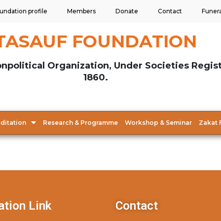
undation profile
Members
Donate
Contact
Funer
TASAUF FOUNDATION
npolitical Organization, Under Societies Regis
1860.
ditation
Research & Programme
Workshop & Seminar
Zakat 
ation Link
Contact