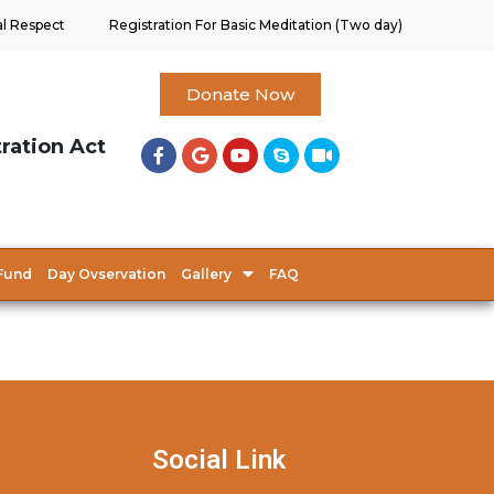
al Respect
Registration For Basic Meditation (Two day)
Donate Now
tration Act
Fund
Day Ovservation
Gallery
FAQ
Social Link