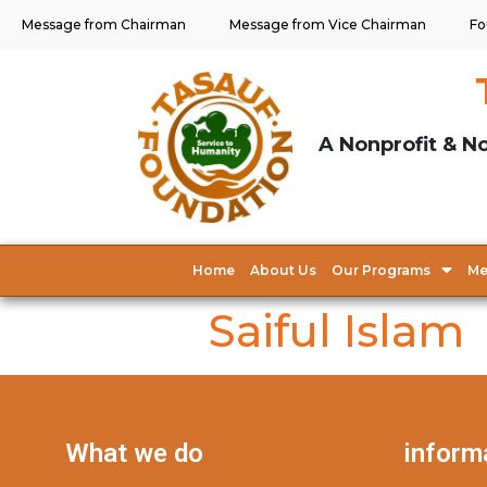
Message from Chairman
Message from Vice Chairman
Fo
A Nonprofit & No
Home
About Us
Our Programs
Me
Saiful Islam
What we do
inform