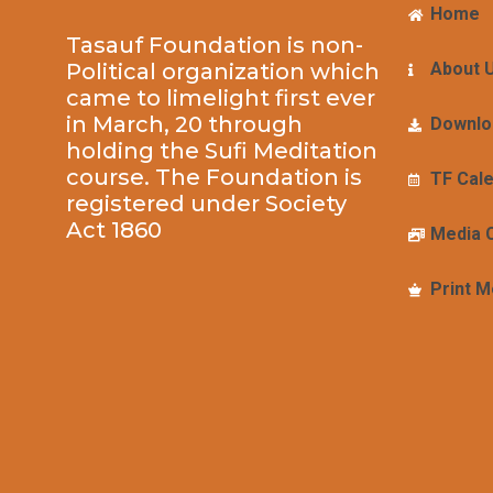
Home
Tasauf Foundation is non-
Political organization which
About 
came to limelight first ever
in March, 20 through
Downlo
holding the Sufi Meditation
course. The Foundation is
TF Cal
registered under Society
Act 1860
Media 
Print M