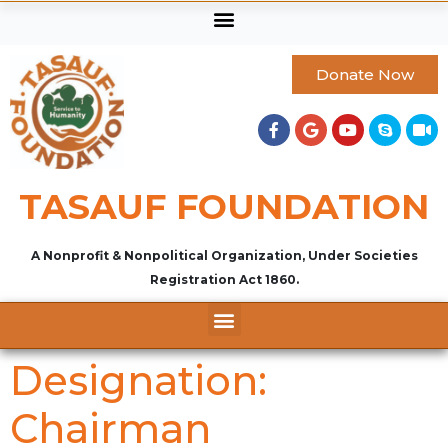
Donate Now
TASAUF FOUNDATION
A Nonprofit & Nonpolitical Organization, Under Societies
Registration Act 1860.
Designation:
Chairman