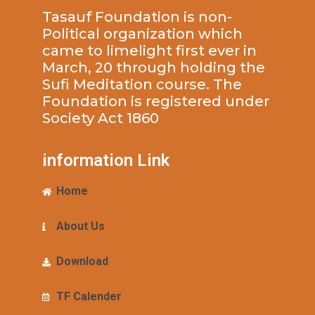
Tasauf Foundation is non-
Political organization which
came to limelight first ever in
March, 20 through holding the
Sufi Meditation course. The
Foundation is registered under
Society Act 1860
information Link
Home
About Us
Download
TF Calender