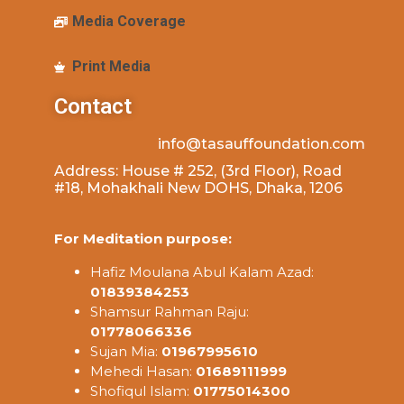
Media Coverage
Print Media
Contact
info@tasauffoundation.com
Address: House # 252, (3rd Floor), Road
#18, Mohakhali New DOHS, Dhaka, 1206
For Meditation purpose:
Hafiz Moulana Abul Kalam Azad:
01839384253
Shamsur Rahman Raju:
01778066336
Sujan Mia:
01967995610
Mehedi Hasan:
01689111999
Shofiqul Islam:
01775014300