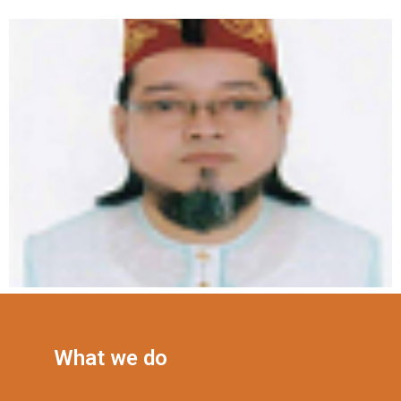
What we do