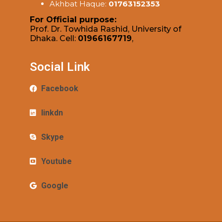
Akhbat Haque:
01763152353
For Official purpose:
Prof. Dr. Towhida Rashid, University of
Dhaka. Cell:
01966167719
,
Social Link
Facebook
linkdn
Skype
Youtube
Google