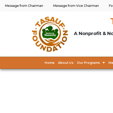
Message from Chairman
Message from Vice Chairman
Fo
A Nonprofit & No
Home
About Us
Our Programs
Me