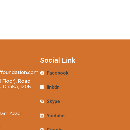
Social Link
ffoundation.com
Facebook
 Floor), Road
 Dhaka, 1206
linkdn
Skype
lam Azad:
Youtube
:
Google