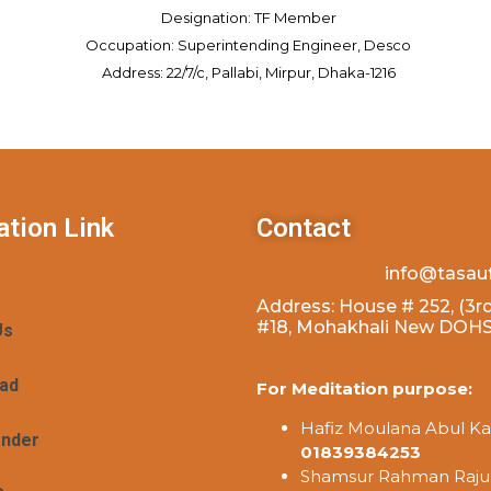
Designation: TF Member
Occupation: Superintending Engineer, Desco
Address: 22/7/c, Pallabi, Mirpur, Dhaka-1216
ation Link
Contact
info@tasau
Address: House # 252, (3rd
#18, Mohakhali New DOHS,
Us
ad
For Meditation purpose:
Hafiz Moulana Abul Ka
ender
01839384253
Shamsur Rahman Raju