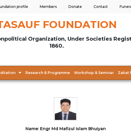
undation profile
Members
Donate
Contact
Funer
TASAUF FOUNDATION
npolitical Organization, Under Societies Regis
1860.
ditation
Research & Programme
Workshop & Seminar
Zakat 
Name: Engr Md Mafizul Islam Bhuiyan