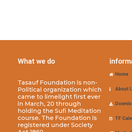
What we do
inform
Home
Tasauf Foundation is non-
Political organization which
About 
came to limelight first ever
in March, 20 through
Downlo
holding the Sufi Meditation
course. The Foundation is
TF Cal
registered under Society
Act 1860