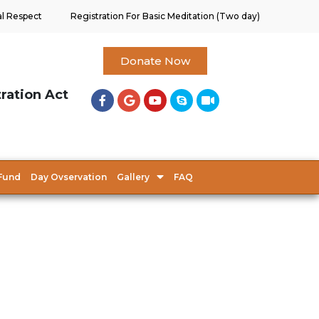
al Respect
Registration For Basic Meditation (Two day)
Donate Now
tration Act
Fund
Day Ovservation
Gallery
FAQ