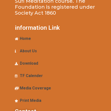
Sufi Meditation course. The
Foundation is registered under
Society Act 1860
information Link
Home
About Us
Download
TF Calender
Media Coverage
Print Media