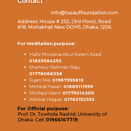
Contact
info@tasauffoundation.com
Address: House # 252, (3rd Floor), Road
#18, Mohakhali New DOHS, Dhaka, 1206
For Meditation purpose:
Hafiz Moulana Abul Kalam Azad:
01839384253
Shamsur Rahman Raju:
01778066336
Sujan Mia:
01967995610
Mehedi Hasan:
01689111999
Shofiqul Islam:
01775014300
Akhbat Haque:
01763152353
For Official purpose:
Prof. Dr. Towhida Rashid, University of
Dhaka. Cell:
01966167719
,