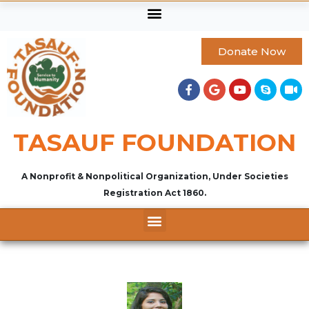
Donate Now
TASAUF FOUNDATION
A Nonprofit & Nonpolitical Organization, Under Societies
Registration Act 1860.