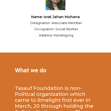
Name: Israt Jahan Mohana
Designation: Associate Member
Occupation: Social Worker
Address: Munshigong
What we do
Tasauf Foundation is non-
Political organization which
came to limelight first ever in
March, 20 through holding the