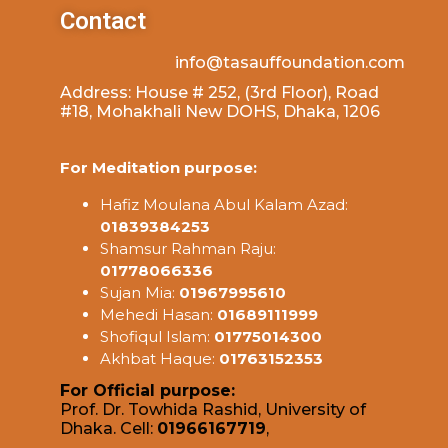
Contact
info@tasauffoundation.com
Address: House # 252, (3rd Floor), Road
#18, Mohakhali New DOHS, Dhaka, 1206
For Meditation purpose:
Hafiz Moulana Abul Kalam Azad:
01839384253
Shamsur Rahman Raju:
01778066336
Sujan Mia:
01967995610
Mehedi Hasan:
01689111999
Shofiqul Islam:
01775014300
Akhbat Haque:
01763152353
For Official purpose:
Prof. Dr. Towhida Rashid, University of
Dhaka. Cell:
01966167719
,