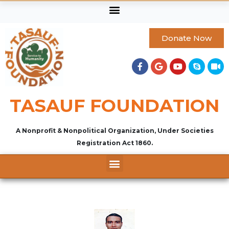
Donate Now
TASAUF FOUNDATION
A Nonprofit & Nonpolitical Organization, Under Societies
Registration Act 1860.