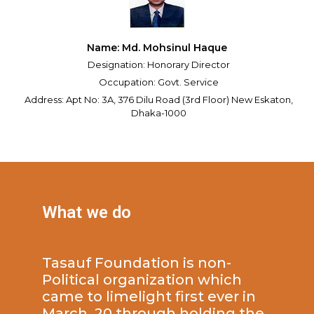
Name: Md. Mohsinul Haque
Designation: Honorary Director
Occupation: Govt. Service
Address: Apt No: 3A, 376 Dilu Road (3rd Floor) New Eskaton,
Dhaka-1000
What we do
Tasauf Foundation is non-
Political organization which
came to limelight first ever in
March, 20 through holding the