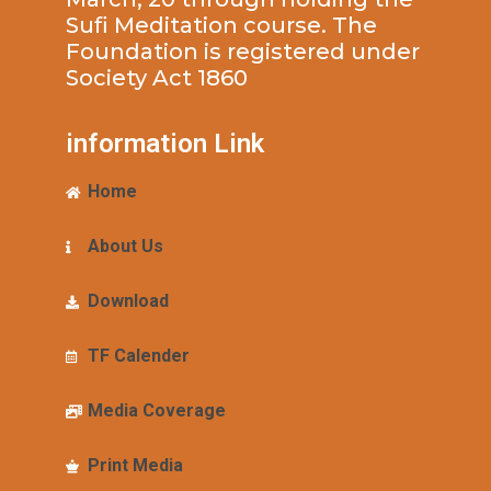
Sufi Meditation course. The
Foundation is registered under
Society Act 1860
information Link
Home
About Us
Download
TF Calender
Media Coverage
Print Media