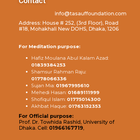
Contact
info@tasauffoundation.com
Address: House # 252, (3rd Floor), Road
#18, Mohakhali New DOHS, Dhaka, 1206
For Meditation purpose:
Hafiz Moulana Abul Kalam Azad:
01839384253
Shamsur Rahman Raju:
01778066336
Sujan Mia:
01967995610
Mehedi Hasan:
01689111999
Shofiqul Islam:
01775014300
Akhbat Haque:
01763152353
For Official purpose:
Prof. Dr. Towhida Rashid, University of
Dhaka. Cell:
01966167719
,