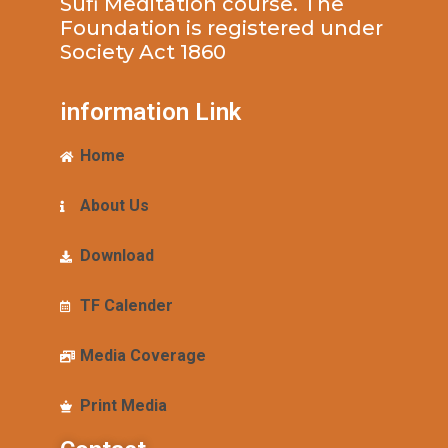
Sufi Meditation course. The
Foundation is registered under
Society Act 1860
information Link
Home
About Us
Download
TF Calender
Media Coverage
Print Media