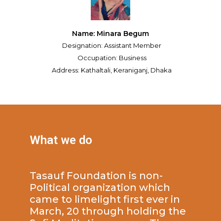
Name: Minara Begum
Designation: Assistant Member
Occupation: Business
Address: Kathaltali, Keraniganj, Dhaka
What we do
Tasauf Foundation is non-
Political organization which
came to limelight first ever in
March, 20 through holding the