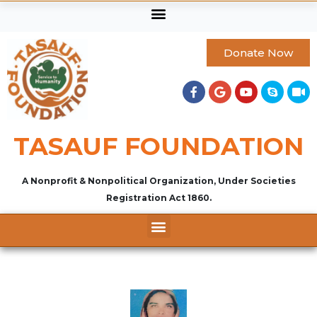
Donate Now
TASAUF FOUNDATION
A Nonprofit & Nonpolitical Organization, Under Societies
Registration Act 1860.