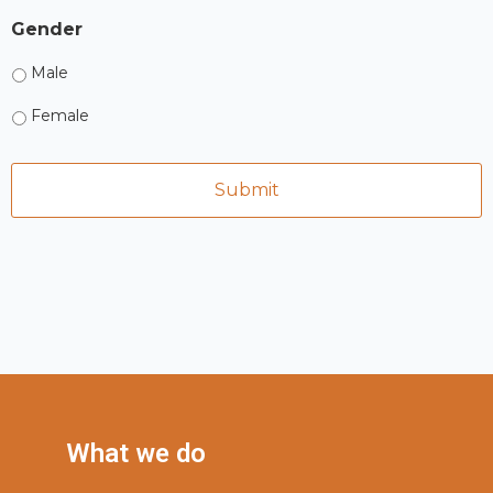
Gender
Male
Female
What we do