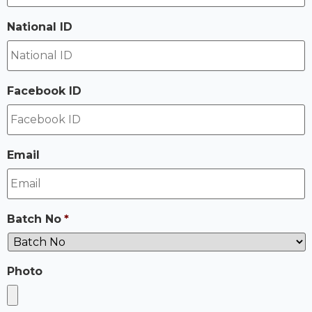
National ID
Facebook ID
Email
Batch No
*
Photo