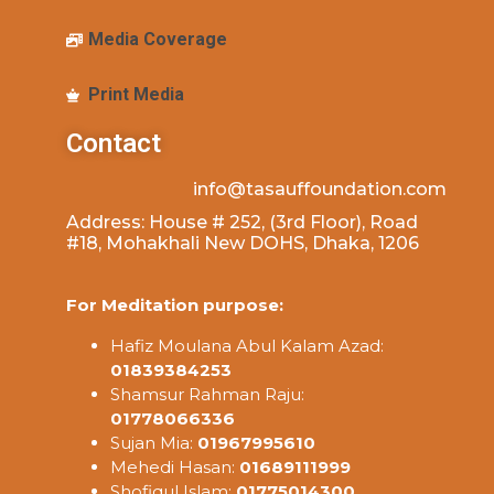
Media Coverage
Print Media
Contact
info@tasauffoundation.com
Address: House # 252, (3rd Floor), Road
#18, Mohakhali New DOHS, Dhaka, 1206
For Meditation purpose:
Hafiz Moulana Abul Kalam Azad:
01839384253
Shamsur Rahman Raju:
01778066336
Sujan Mia:
01967995610
Mehedi Hasan:
01689111999
Shofiqul Islam:
01775014300