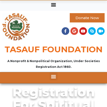
Donate Now
TASAUF FOUNDATION
A Nonprofit & Nonpolitical Organization, Under Societies
Registration Act 1860.
Registration
For Spiritual