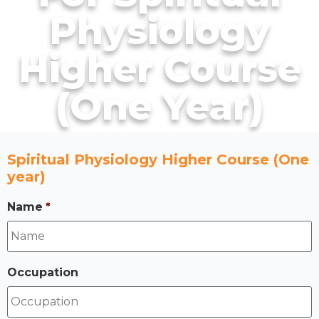
Physiology
Higher Course
(One Year)
Spiritual Physiology Higher Course (One
year)
Name
*
Occupation