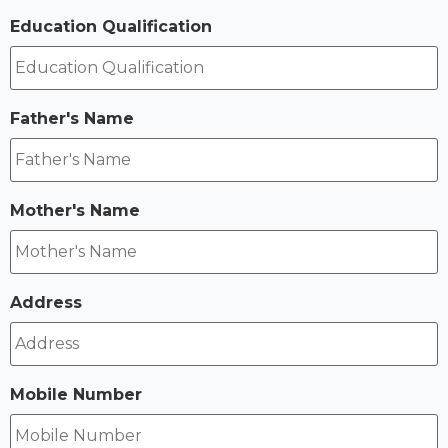
Education Qualification
Father's Name
Mother's Name
Address
Mobile Number