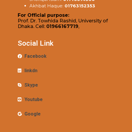
Akhbat Haque:
01763152353
For Official purpose:
Prof. Dr. Towhida Rashid, University of
Dhaka. Cell:
01966167719
,
Social Link
Facebook
linkdn
Skype
Youtube
Google