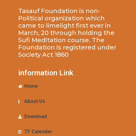
Tasauf Foundation is non-
Political organization which
came to limelight first ever in
March, 20 through holding the
Sufi Meditation course. The
Foundation is registered under
Society Act 1860
information Link
Home
About Us
Download
TF Calender